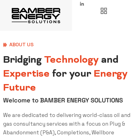
ABOUT US
Bridging
Technology
and
Expertise
for your
Energy
Future
Welcome to BAMBER ENERGY SOLUTIONS
We are dedicated to delivering world-class oil and
gas consultancy services with a focus on Plug &
Abandonment (P&A), Completions, Wellbore