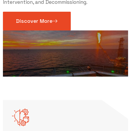
Intervention, and Decommissioning.
Discover More