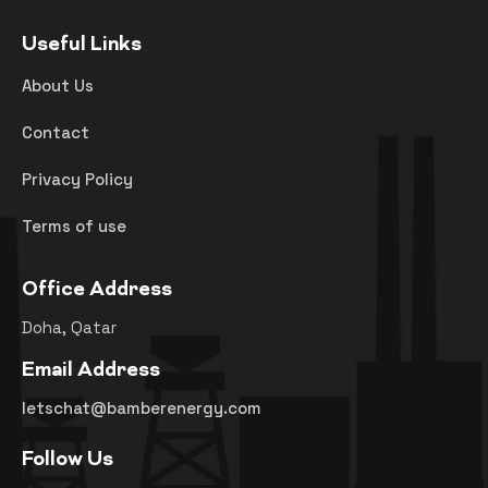
Useful Links
About Us
Contact
Privacy Policy
Terms of use
Office Address
Doha, Qatar
Email Address
letschat@bamberenergy.com
Follow Us