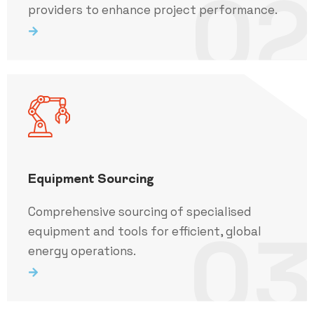
02
providers to enhance project performance.
Equipment Sourcing
Comprehensive sourcing of specialised
03
equipment and tools for efficient, global
energy operations.