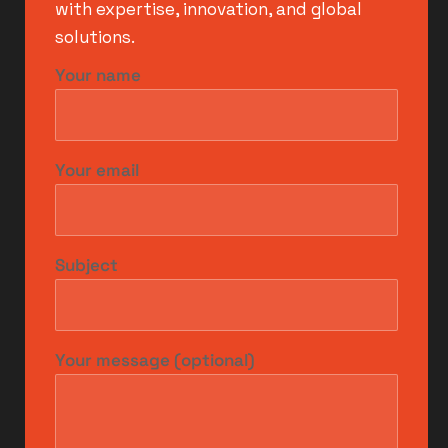
with expertise, innovation, and global
solutions.
Your name
Your email
Subject
Your message (optional)