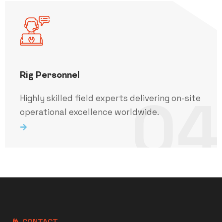
Rig Personnel
04
Highly skilled field experts delivering on-site
operational excellence worldwide.
CONTACT