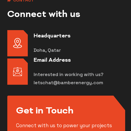
Connect with us
Headquarters
Doha, Qatar
Email Address
Interested in working with us?
letschat@bamberenergy.com
Get in Touch
Connect with us to power your projects