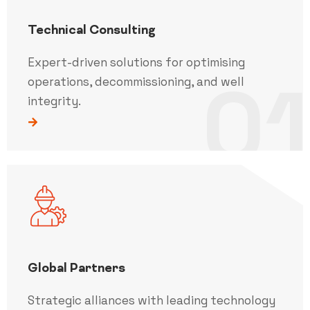
Technical Consulting
Expert-driven solutions for optimising
01
operations, decommissioning, and well
integrity.
Global Partners
Strategic alliances with leading technology