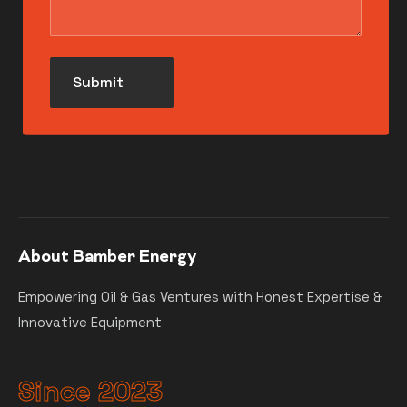
About Bamber Energy
Empowering Oil & Gas Ventures with Honest Expertise &
Innovative Equipment
Since 2023